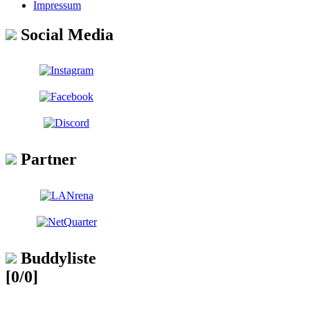
Impressum
Social Media
Partner
Buddyliste
[0/0]